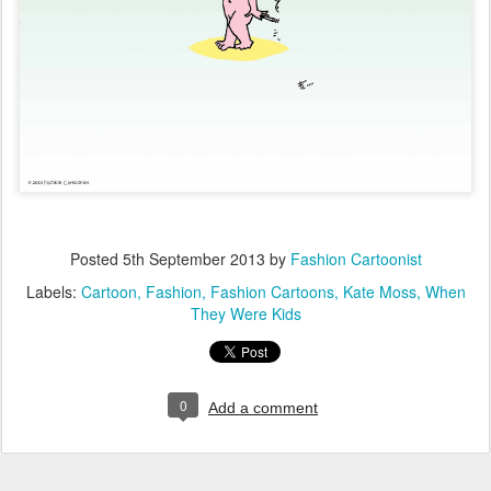
Posted
5th September 2013
by
Fashion Cartoonist
Labels:
Cartoon
Fashion
Fashion Cartoons
Kate Moss
When
They Were Kids
0
Add a comment