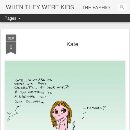
WHEN THEY WERE KIDS...
THE FASHION CARTOONS BLOG - have you ever wondered what the big names in fashion were like when they were just kids? here's how I imagine them...
Pages
SEP
Kate
5