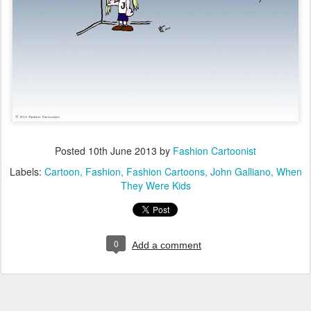
Posted
10th June 2013
by
Fashion Cartoonist
Labels:
Cartoon
Fashion
Fashion Cartoons
John Galliano
When
They Were Kids
0
Add a comment