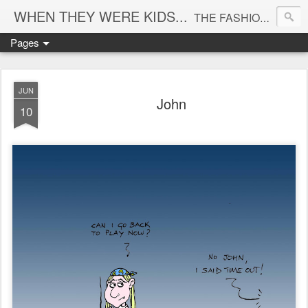
WHEN THEY WERE KIDS...
THE FASHION CARTOONS BLOG - have you ever wondered what the big names in fashion were like when they were just kids? here's how I imagine them...
Pages
JUN
John
10